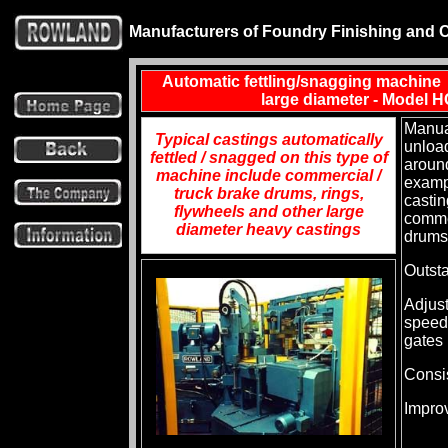
Manufacturers of Foundry Finishing and 
Automatic fettling/snagging machine f
large diameter - Model
Manua
Typical castings automatically
unloa
fettled / snagged on this type of
around
machine include commercial /
examp
truck brake drums, rings,
castin
flywheels and other large
comme
diameter heavy castings
drums
Outsta
Adjust
speed
gates
Consis
Impro